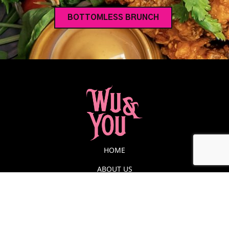
BOTTOMLESS BRUNCH
HOME
ABOUT US
FUNCTIONS
MENU
BOTTOMLESS BRUNCH