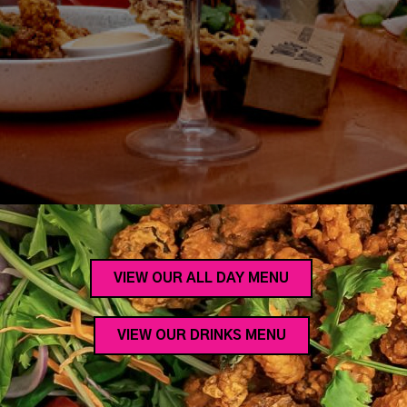
VIEW OUR ALL DAY MENU
VIEW OUR DRINKS MENU