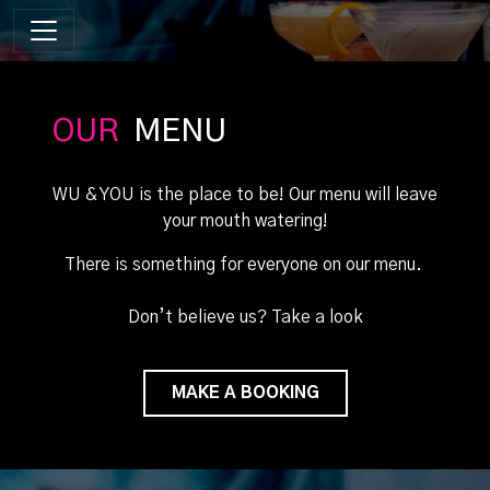
OUR
MENU
WU & YOU is the place to be! Our menu will leave
your mouth watering!
There is something for everyone on our menu.
Don’t believe us? Take a look
MAKE A BOOKING