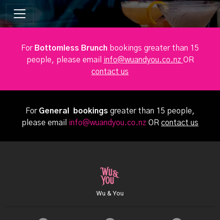
For
Bottomless Brunch
bookings greater than 15
people, please email
info@wuandyou.co.nz
OR
contact us
For
General bookings
greater than 15 people,
please email
info@wuandyou.co.nz
OR
contact us