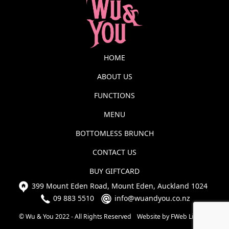
HOME
ABOUT US
FUNCTIONS
MENU
BOTTOMLESS BRUNCH
CONTACT US
BUY GIFTCARD
399 Mount Eden Road, Mount Eden, Auckland 1024
09 883 5510
info@wuandyou.co.nz
© Wu & You 2022 - All Rights Reserved
Website by FWeb Limited